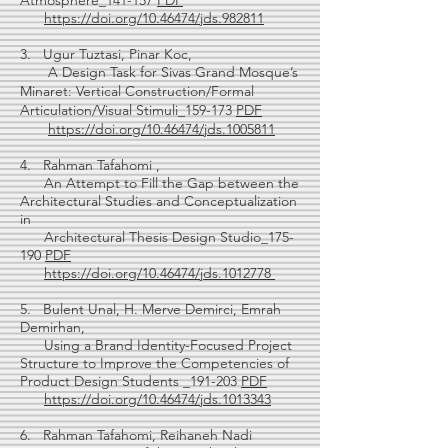
Atmosphere_141-157
PDF
https://doi.org/10.46474/jds.982811
3. Ugur Tuztasi, Pinar Koc,
A Design Task for Sivas Grand Mosque’s
Minaret: Vertical Construction/Formal
Articulation/Visual Stimuli_159-173
PDF
https://doi.org/10.46474/jds.1005811
4. Rahman Tafahomi ,
An Attempt to Fill the Gap between the
Architectural Studies and Conceptualization
in
Architectural Thesis Design Studio_175-
190
PDF
https://doi.org/10.46474/jds.1012778
5. Bulent Unal, H. Merve Demirci, Emrah
Demirhan,
Using a Brand Identity-Focused Project
Structure to Improve the Competencies of
Product Design Students _191-203
PDF
https://doi.org/10.46474/jds.1013343
6. Rahman Tafahomi, Reihaneh Nadi