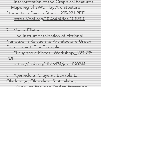
Interpretation of the Graphical Features
in Mapping of SWOT by Architecture
Students in Design Studio_205-221
PDF
https://doi.org/10.46474/jds.1019310
7. Merve Eflatun ,
The Instrumentalization of Fictional
Narrative in Relation to Architecture-Urban
Environment: The Example of
“Laughable Places” Workshop,_223-235
PDF
https://doi.org/10.46474/jds.1020244
8. Ayorinde S. Oluyemi, Bankole E.
Oladumiye, Oluwafemi S. Adelabu,
Zobo
Tea Package Design Prototype
Allied with Product Onomastic ,_237-
259
PDF
https://doi.org/10.46474/jds.1025264
Design Studio Cases
9 Derya Adiguzel Ozbek,
Dialogical Structure Experience in Basic
Design Studio at Online Education ,_261-