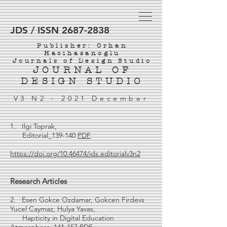
JDS / ISSN 2687-2838
Publisher: Orhan
Hacihasanoglu
Journals of Design Studio
JOURNAL OF
DESIGN STUDIO
V3 N2 - 2021 December
1. Ilgi Toprak,
Editorial_139-140
PDF
https://doi.org/10.46474/jds.editorialv3n2
Research Articles
2. Esen Gokce Ozdamar, Gokcen Firdevs
Yucel Caymaz, Hulya Yavas,
Hapticity in Digital Education